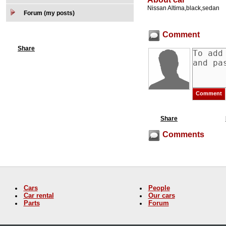
Nissan Altima,black,sedan
Forum (my posts)
Comment
Share
Share
Comments
Cars
People
Car rental
Our cars
Parts
Forum