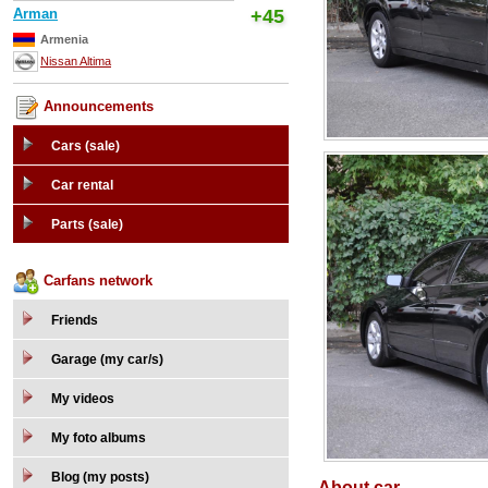
Arman
+45
Armenia
Nissan Altima
Announcements
Cars (sale)
Car rental
Parts (sale)
Carfans network
Friends
Garage (my car/s)
My videos
My foto albums
Blog (my posts)
About car