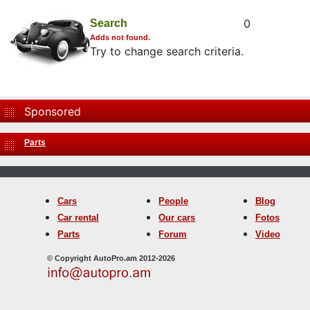
0
Search
Adds not found.
Try to change search criteria.
Sponsored
Parts
Cars
People
Blog
Car rental
Our cars
Fotos
Parts
Forum
Video
© Copyright AutoPro.am 2012-2026