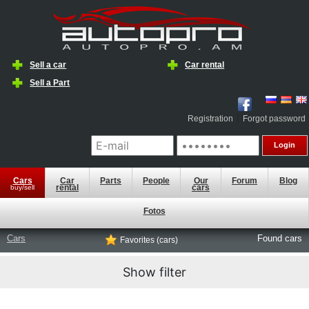
Sell a car
Car rental
Sell a ​​Part
|
Registration
Forgot password
Cars
Car
Parts
People
Our
Forum
Blog
rental
cars
buy/sell
Fotos
Cars
Found
cars
Favorites (cars)
Show filter